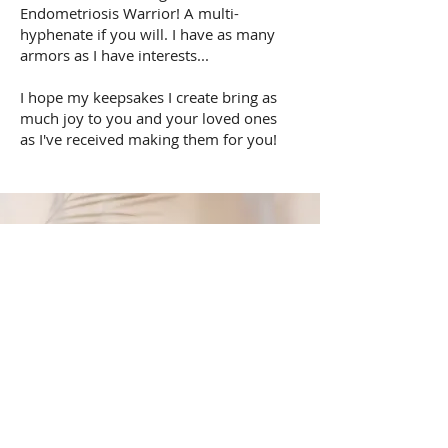
Endometriosis Warrior! A multi-
hyphenate if you will. I have as many
armors as I have interests...
I hope my keepsakes I create bring as
much joy to you and your loved ones
as I've received making them for you!
“May your choices reflect your hopes, not your fears.”
Nelson Mandela
HR Recruiting Services
We take pride in the quality of service we
provide to our clients and job seekers.
Building personal relationships with them,