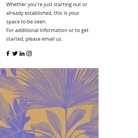
Whether you're just starting out or
already established, this is your
space to be seen.
For additional information or to get
started, please email us.