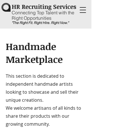
HR Recruiting Services
Connecting Top Talent with the
Right Opportunities
"The Right Fit. Right Hire. Right Now."
Handmade
Marketplace
This section is dedicated to
independent handmade artists
looking to showcase and sell their
unique creations.
We welcome artisans of all kinds to
share their products with our
growing community.