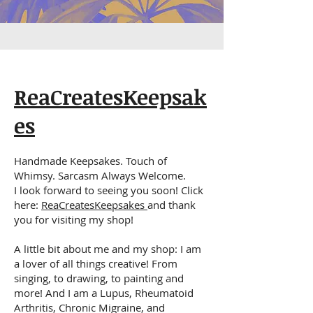
ReaCreatesKeepsak
es
Handmade Keepsakes. Touch of
Whimsy. Sarcasm Always Welcome.
I look forward to seeing you soon! Click
here:
ReaCreatesKeepsakes
and thank
you for visiting my shop!
A little bit about me and my shop: I am
a lover of all things creative! From
singing, to drawing, to painting and
more! And I am a Lupus, Rheumatoid
Arthritis, Chronic Migraine, and