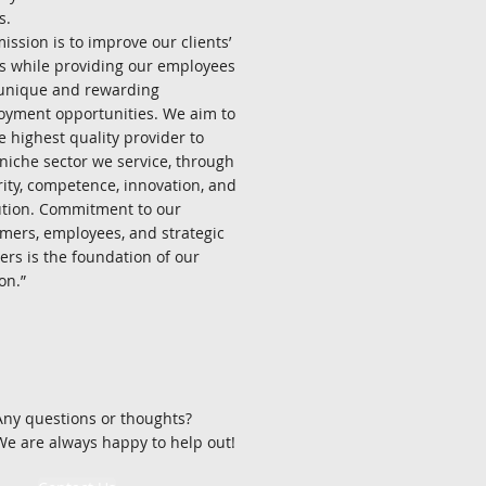
s.
ission is to improve our clients’
ts while providing our employees
unique and rewarding
yment opportunities. We aim to
e highest quality provider to
niche sector we service, through
rity, competence, innovation, and
tion. Commitment to our
mers, employees, and strategic
ers is the foundation of our
.”​​​​
Any questions or thoughts?
We are always happy to help out!