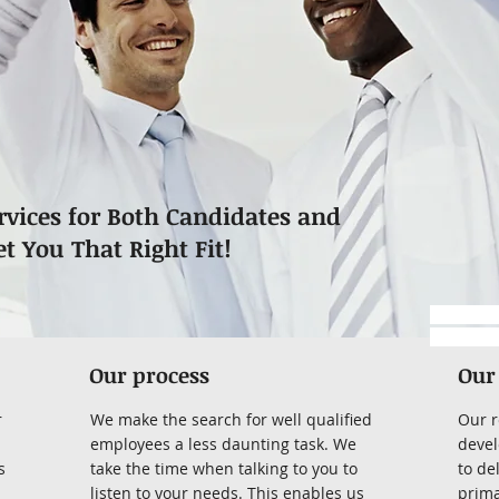
rvices for Both Candidates and
et You That Right Fit!
https://
-submitta
Our process
Our
r
We make the search for well qualified
Our r
employees a less daunting task. We
devel
s
take the time when talking to you to
to de
listen to your needs. This enables us
prima