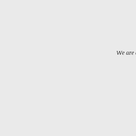
We are 