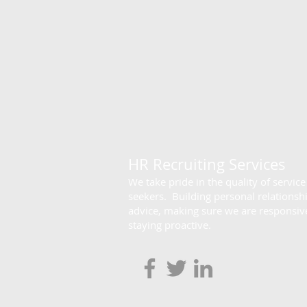
HR Recruiting Services
We take pride in the quality of servic
seekers. Building personal relationsh
advice, making sure we are responsive
staying proactive.