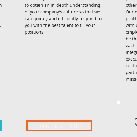
n
to obtain an in-depth understanding
other
of your company’s culture so that we
Our m
can quickly and efficiently respond to
profi
.
you with the best talent to fill your
with 
positions.
emplo
be th
each 
integ
execu
custo
partn
mission
Looking to HIRE?