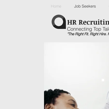
Home
Job Seekers
HR Recruitin
Connecting Top Tal
"The Right Fit. Right Hire.