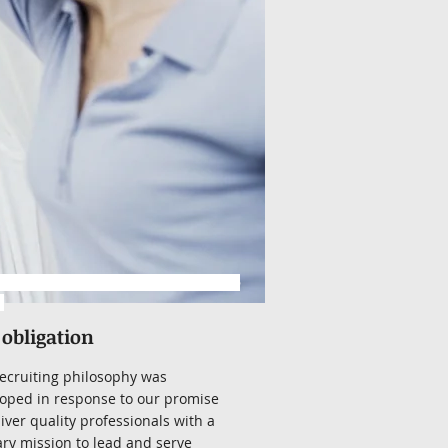
www.hrrecruitingservices.com/resume
l
 obligation
ecruiting philosophy was
oped in response to our promise
liver quality professionals with a
ry mission to lead and serve