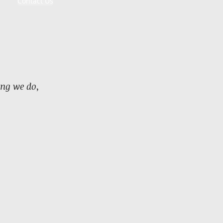
Contact Us
ing we do,