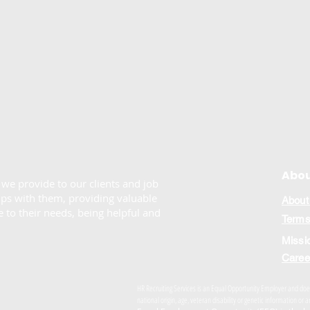
Abou
e we provide to our clients and job
ips with them, providing valuable
About
 to their needs, being helpful and
Terms
Missi
Caree
HR Recruiting Services is an Equal Opportunity Employer and does n
national origin, age, veteran disability or genetic information o