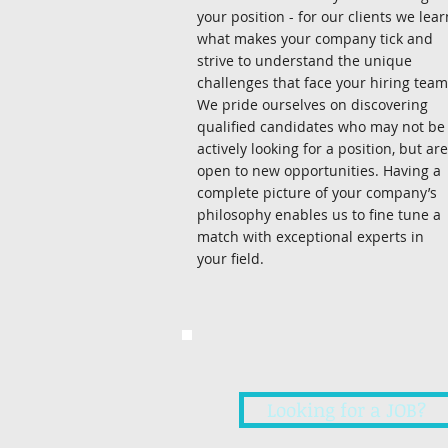
your position - for our clients we lear
what makes your company tick and
strive to understand the unique
challenges that face your hiring team
We pride ourselves on discovering
qualified candidates who may not be
actively looking for a position, but are
open to new opportunities. Having a
complete picture of your company’s
philosophy enables us to fine tune a
match with exceptional experts in
your field.
Looking for a JOB?