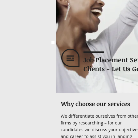
Job Placement Se
Clients - Let Us G
Why choose our services
We differentiate ourselves from othe
firms by researching – for our
candidates we discuss your objective
and career to assist you in landing