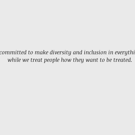
committed to make diversity and inclusion in everyth
while we treat people how they want to be treated.