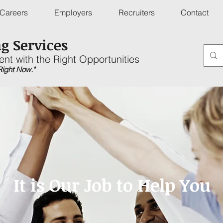
Careers
Employers
Recruiters
Contact
g Services
ent with the Right Opportunities
 Right Now."
It is Our Job to Help You