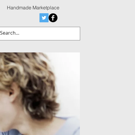
Handmade Marketplace