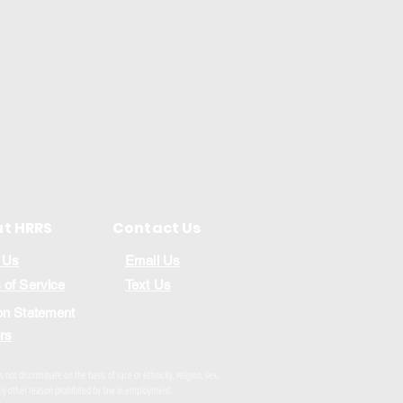
t HRRS
Contact Us
 Us
Email Us
 of Service
Text Us
on Statement
rs
ot discriminate on the basis of race or ethnicity, religion, sex,
r any other reason prohibited by law in employment.