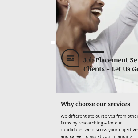
Job Placement Se
Clients - Let Us G
Why choose our services
We differentiate ourselves from othe
firms by researching – for our
candidates we discuss your objective
and career to assist you in landing