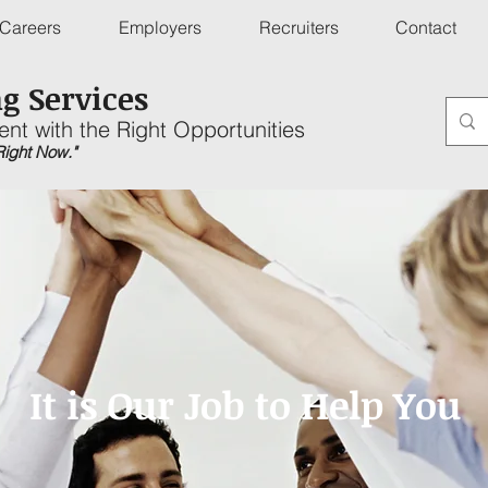
Careers
Employers
Recruiters
Contact
g Services
ent with the Right Opportunities
 Right Now."
It is Our Job to Help You