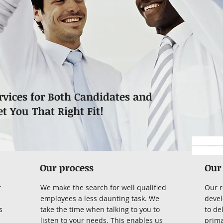
rvices for Both Candidates and
et You That Right Fit!
https://
-submitta
Our process
Our
r
We make the search for well qualified
Our r
employees a less daunting task. We
devel
s
take the time when talking to you to
to de
listen to your needs. This enables us
prima