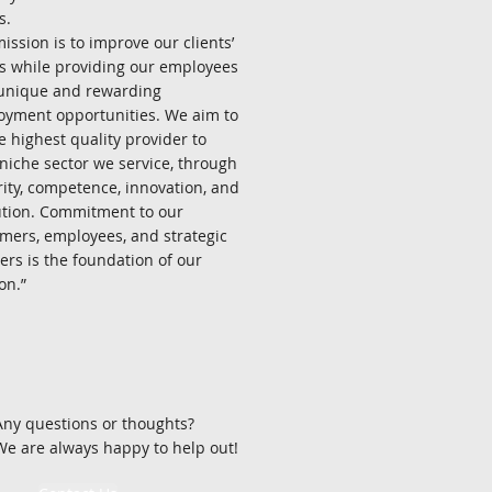
s.
ission is to improve our clients’
ts while providing our employees
unique and rewarding
yment opportunities. We aim to
e highest quality provider to
niche sector we service, through
rity, competence, innovation, and
tion. Commitment to our
mers, employees, and strategic
ers is the foundation of our
.”​​​​
Any questions or thoughts?
We are always happy to help out!