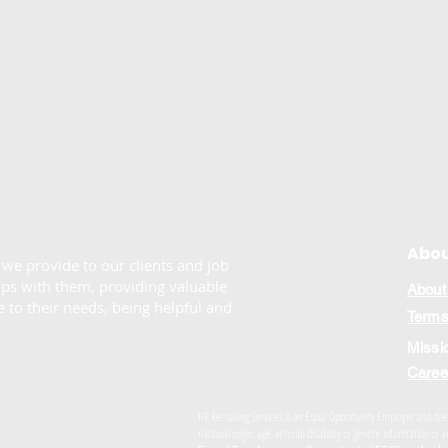
Abou
e we provide to our clients and job
ips with them, providing valuable
About
 to their needs, being helpful and
Terms
Missi
Caree
HR Recruiting Services is an Equal Opportunity Employer and does n
national origin, age, veteran disability or genetic information o