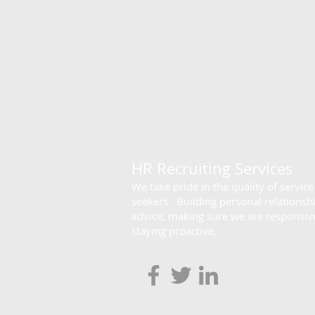
HR Recruiting Services
We take pride in the quality of servic
seekers. Building personal relationsh
advice, making sure we are responsive
staying proactive.