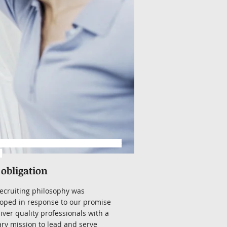
www.hrrecruitingservices.com/resume
l
 obligation
ecruiting philosophy was
oped in response to our promise
liver quality professionals with a
ry mission to lead and serve