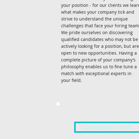
your position - for our clients we lear
what makes your company tick and
strive to understand the unique
challenges that face your hiring team
We pride ourselves on discovering
qualified candidates who may not be
actively looking for a position, but are
open to new opportunities. Having a
complete picture of your company’s
philosophy enables us to fine tune a
match with exceptional experts in
your field.
Looking for a JOB?