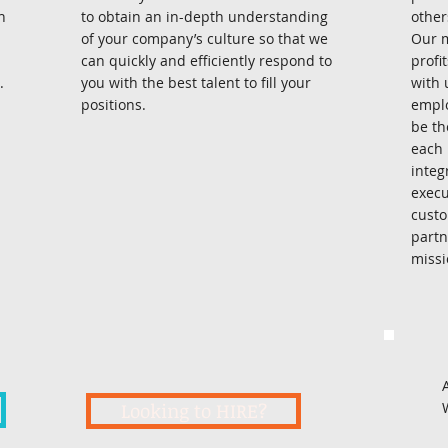
n
to obtain an in-depth understanding
other
of your company’s culture so that we
Our m
can quickly and efficiently respond to
profi
.
you with the best talent to fill your
with 
positions.
emplo
be th
each 
integ
execu
custo
partn
mission
Looking to HIRE?