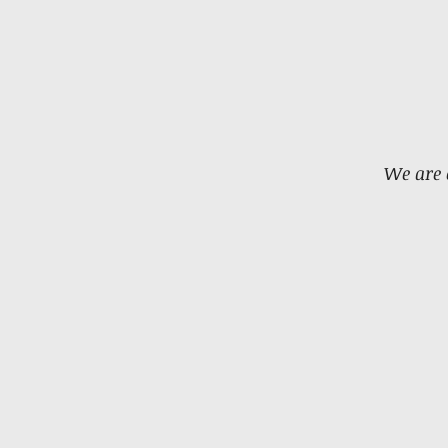
We are 