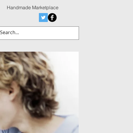
Handmade Marketplace