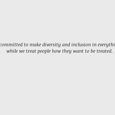
committed to make diversity and inclusion in everyth
while we treat people how they want to be treated.