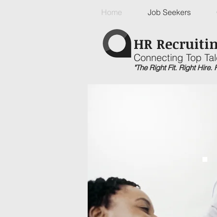
Home
Job Seekers
HR Recruitin
Connecting Top Tal
"The Right Fit. Right Hire.