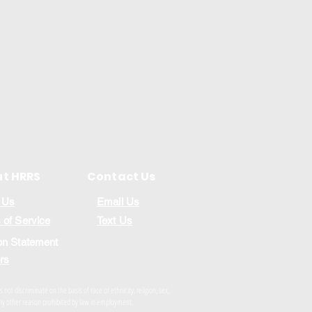
t HRRS
Contact Us
 Us
Email Us
 of Service
Text Us
on Statement
rs
ot discriminate on the basis of race or ethnicity, religion, sex,
r any other reason prohibited by law in employment.