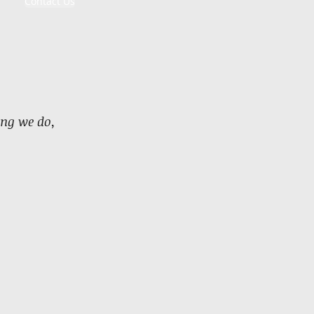
Contact Us
ing we do,