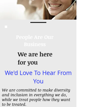
People Are Our
Business
We are here
for you
We'd Love To Hear From
You
We are committed to make diversity
and inclusion in everything we do,
while we treat people how they want
to be treated.