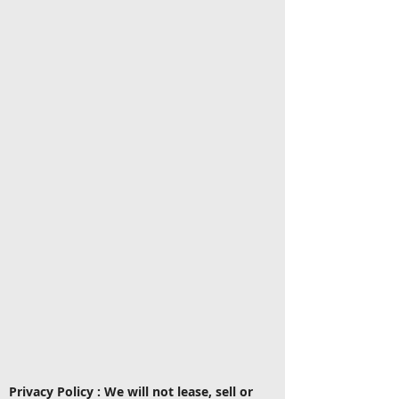
Privacy Policy : We will not lease, sell or