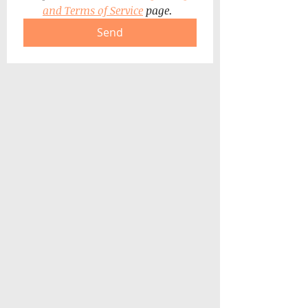
and Terms of Service
 page.
Send