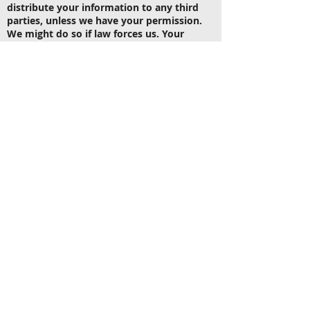
distribute your information to any third
parties, unless we have your permission.
We might do so if law forces us. Your
personal information will be used when we
need to send you information only.