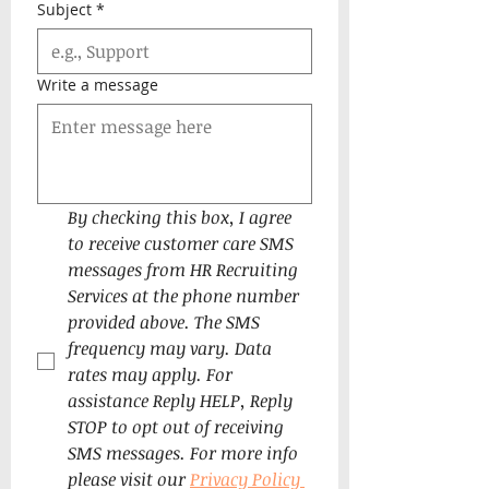
Subject
*
Write a message
By checking this box, I agree 
to receive customer care SMS 
messages from HR Recruiting 
Services at the phone number 
provided above. The SMS 
frequency may vary. Data 
rates may apply. For 
assistance Reply HELP, Reply 
STOP to opt out of receiving 
SMS messages. For more info 
please visit our 
Privacy Policy 