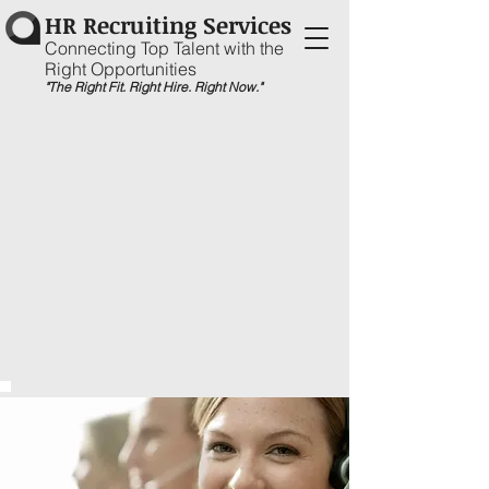
HR Recruiting Services
Connecting Top Talent with the
Right Opportunities
"The Right Fit. Right Hire. Right Now."