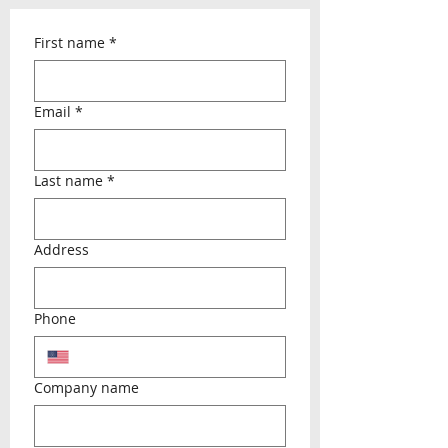
First name
*
Email
*
Last name
*
Address
Phone
Company name